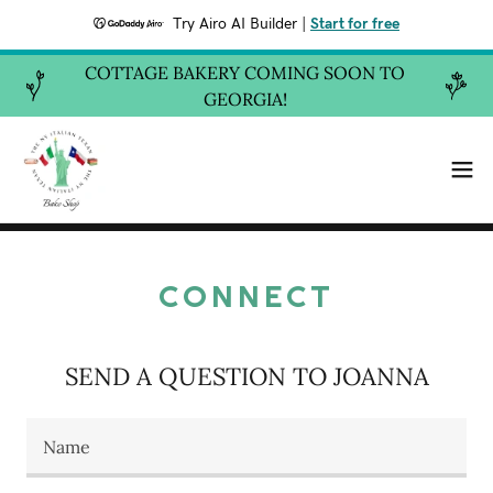
Try Airo AI Builder
|
Start for free
COTTAGE BAKERY COMING SOON TO
GEORGIA!
CONNECT
SEND A QUESTION TO JOANNA
Name