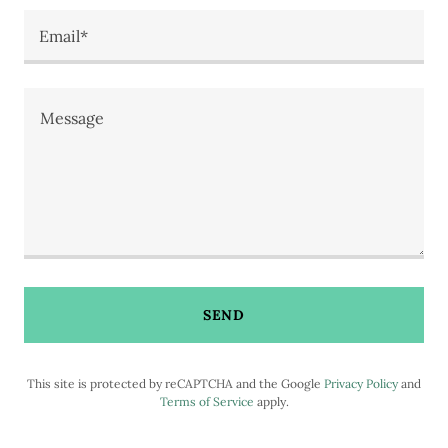
Email*
SEND
This site is protected by reCAPTCHA and the Google
Privacy Policy
and
Terms of Service
apply.