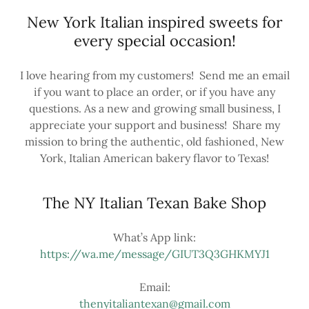
New York Italian inspired sweets for
every special occasion!
I love hearing from my customers! Send me an email
if you want to place an order, or if you have any
questions. As a new and growing small business, I
appreciate your support and business! Share my
mission to bring the authentic, old fashioned, New
York, Italian American bakery flavor to Texas!
The NY Italian Texan Bake Shop
https://wa.me/message/GIUT3Q3GHKMYJ1
thenyitaliantexan@gmail.com