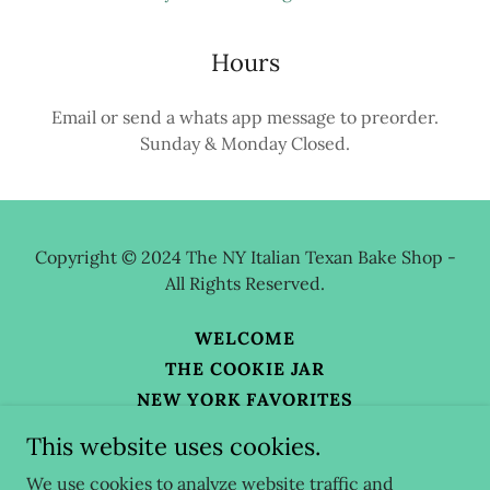
Hours
Email or send a whats app message to preorder.
Sunday & Monday Closed.
Copyright © 2024 The NY Italian Texan Bake Shop -
All Rights Reserved.
WELCOME
THE COOKIE JAR
NEW YORK FAVORITES
BLOG
This website uses cookies.
ABOUT THE BAKE SHOP
We use cookies to analyze website traffic and